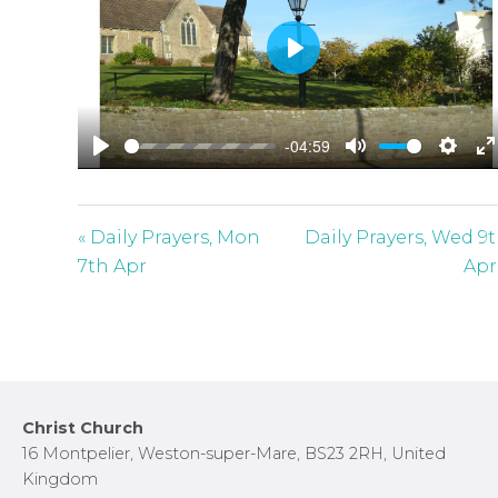
P
l
a
-04:59
y
P
M
S
E
l
u
e
n
a
t
t
t
« Daily Prayers, Mon
Daily Prayers, Wed 9
y
e
t
e
7th Apr
Apr
i
r
n
f
g
u
s
l
l
Footer
Christ Church
s
16 Montpelier, Weston-super-Mare, BS23 2RH, United
c
Kingdom