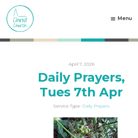
Skip
Skip
to
to
Menu
main
footer
content
Christ
Living
Church
God's
Weston-
Love
super-
Mare
April 7, 2026
Daily Prayers,
Tues 7th Apr
Service Type:
Daily Prayers