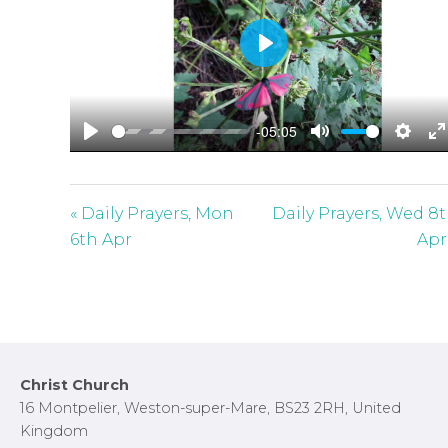
P
l
a
-05:05
y
P
M
S
E
l
u
e
n
a
t
t
t
« Daily Prayers, Mon
Daily Prayers, Wed 8
y
e
t
e
6th Apr
Apr
i
r
n
f
g
u
s
l
l
Footer
Christ Church
s
16 Montpelier, Weston-super-Mare, BS23 2RH, United
c
Kingdom