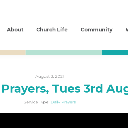
About
Church Life
Community
August 3, 2021
 Prayers, Tues 3rd Au
Service Type:
Daily Prayers