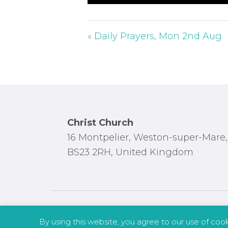
P
l
a
« Daily Prayers, Mon 2nd Aug
y
Footer
Christ Church
16 Montpelier, Weston-super-Mare,
BS23 2RH, United Kingdom
By using this website, you agree to our use of coo