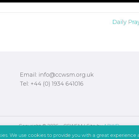
Daily Pra
Email: info@ccwsm.org.uk
Tel: +44 (0) 1934 641016
Copyright © 2026 – CCWSM | Site by
APWD
.
kies. We use cookies to provide you with a great experience a
Safeguarding
Other Policies