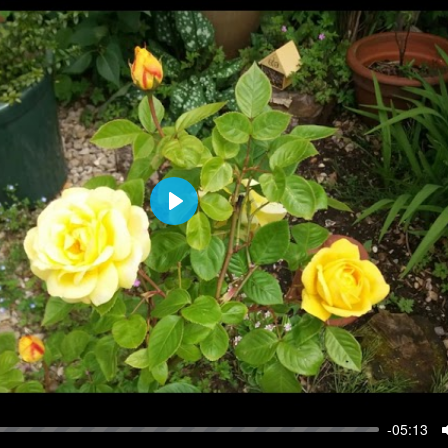
P
l
a
y
-05:13