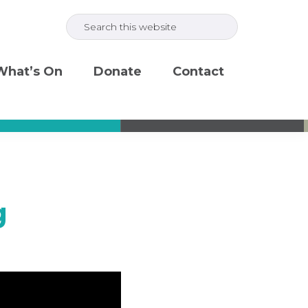
Search
this
website
What’s On
Donate
Contact
g