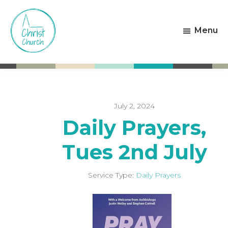
Skip
Skip
to
to
Menu
main
footer
content
Christ
Living
Church
God's
Weston-
Love
super-
Mare
July 2, 2024
Daily Prayers,
Tues 2nd July
Service Type:
Daily Prayers