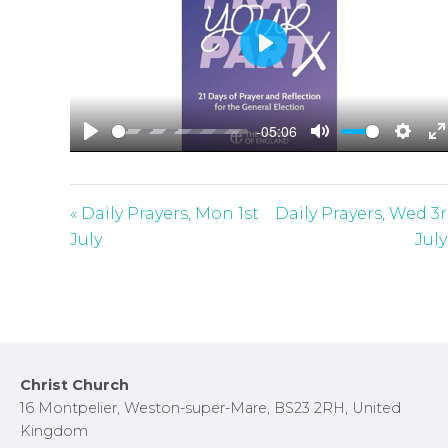
P
l
a
-05:06
y
P
M
S
E
l
u
e
n
a
t
t
t
« Daily Prayers, Mon 1st
Daily Prayers, Wed 3
y
e
t
e
July
July
i
r
n
f
g
u
s
l
l
Footer
Christ Church
s
16 Montpelier, Weston-super-Mare, BS23 2RH, United
c
Kingdom