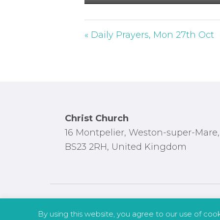
P
l
a
« Daily Prayers, Mon 27th Oct
y
Footer
Christ Church
16 Montpelier, Weston-super-Mare,
BS23 2RH, United Kingdom
By using this website, you agree to our use of coo