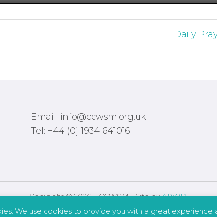
Daily Pra
Email: info@ccwsm.org.uk
Tel: +44 (0) 1934 641016
Copyright © 2026 – CCWSM | Site by
APWD
.
kies. We use cookies to provide you with a great experience a
Safeguarding
Other Policies