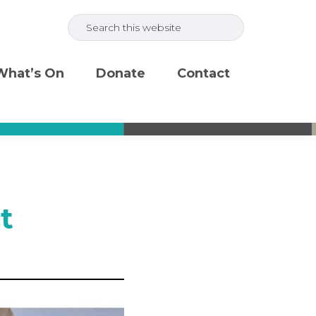
Search
this
website
What’s On
Donate
Contact
t