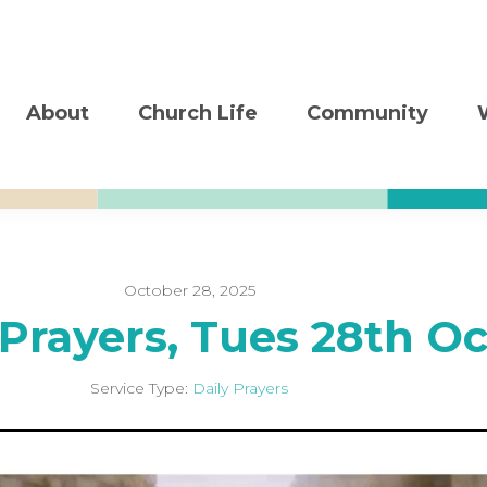
About
Church Life
Community
October 28, 2025
 Prayers, Tues 28th Oc
Service Type:
Daily Prayers