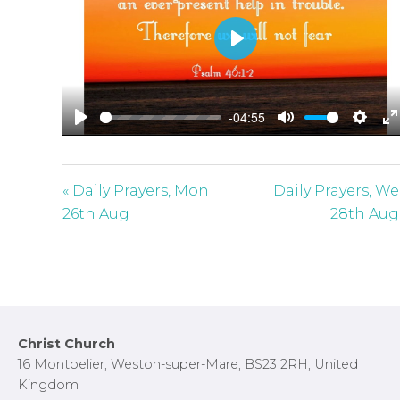
P
l
a
-04:55
y
P
M
S
E
l
u
e
n
a
t
t
t
« Daily Prayers, Mon
Daily Prayers, W
y
e
t
e
26th Aug
28th Aug
i
r
n
f
g
u
s
l
l
Footer
Christ Church
s
16 Montpelier, Weston-super-Mare, BS23 2RH, United
c
Kingdom