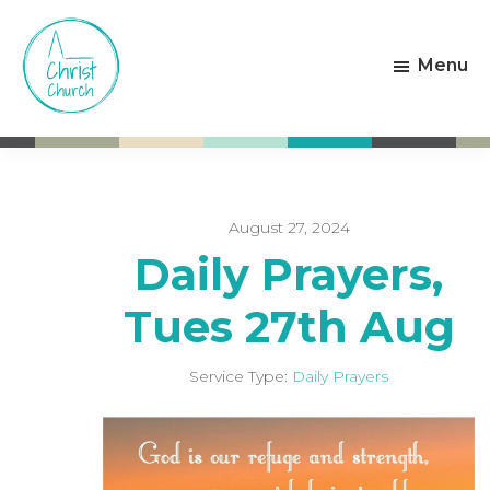
Skip
Skip
to
to
Menu
main
footer
content
Christ
Living
Church
God's
Weston-
Love
super-
Mare
August 27, 2024
Daily Prayers,
Tues 27th Aug
Service Type:
Daily Prayers