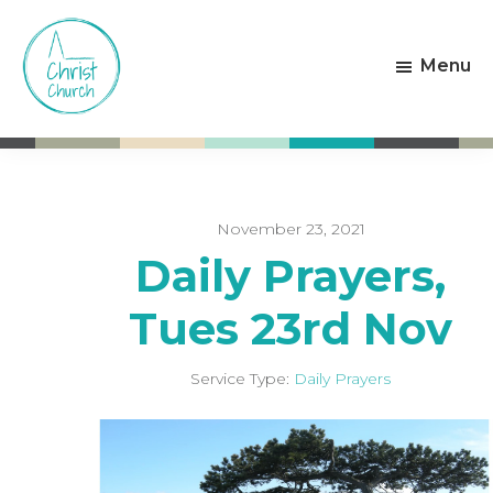
Skip
Skip
to
to
Menu
main
footer
content
Christ
Living
Church
God's
Weston-
Love
super-
Mare
November 23, 2021
Daily Prayers,
Tues 23rd Nov
Service Type:
Daily Prayers