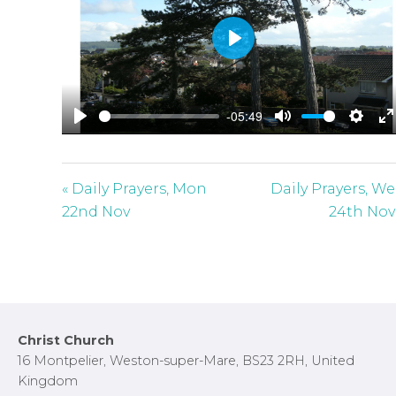
P
l
a
-05:49
y
P
M
S
E
l
u
e
n
a
t
t
t
« Daily Prayers, Mon
Daily Prayers, W
y
e
t
e
22nd Nov
24th Nov
i
r
n
f
g
u
s
l
l
Footer
Christ Church
s
16 Montpelier, Weston-super-Mare, BS23 2RH, United
c
Kingdom