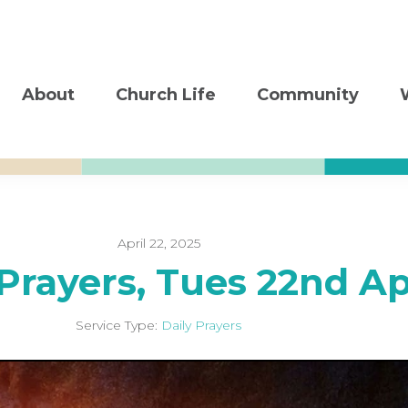
About
Church Life
Community
April 22, 2025
 Prayers, Tues 22nd A
Service Type:
Daily Prayers