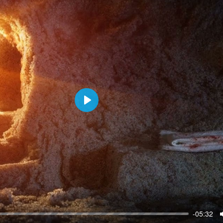
P
l
a
y
-05:32