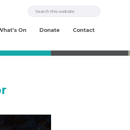
Search
this
website
What’s On
Donate
Contact
pr