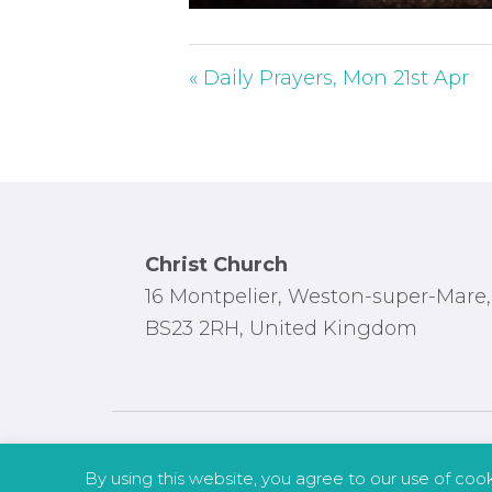
P
l
a
« Daily Prayers, Mon 21st Apr
y
Footer
Christ Church
16 Montpelier, Weston-super-Mare,
BS23 2RH, United Kingdom
By using this website, you agree to our use of coo