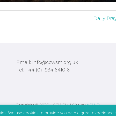
Daily Pra
Email: info@ccwsm.org.uk
Tel: +44 (0) 1934 641016
Copyright © 2026 – CCWSM | Site by
APWD
.
kies. We use cookies to provide you with a great experience a
Safeguarding
Other Policies