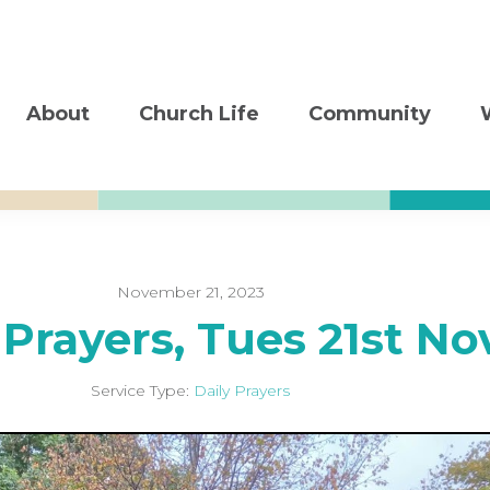
About
Church Life
Community
November 21, 2023
 Prayers, Tues 21st No
Service Type:
Daily Prayers