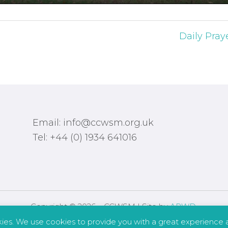
Daily Pray
Email: info@ccwsm.org.uk
Tel: +44 (0) 1934 641016
Copyright © 2026 – CCWSM | Site by
APWD
.
kies. We use cookies to provide you with a great experience a
Safeguarding
Other Policies