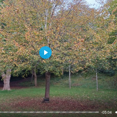
P
l
a
y
-05:04