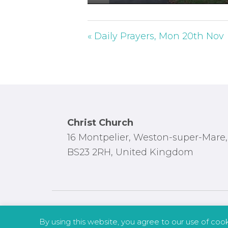
P
l
a
« Daily Prayers, Mon 20th Nov
y
Footer
Christ Church
16 Montpelier, Weston-super-Mare,
BS23 2RH, United Kingdom
By using this website, you agree to our use of coo