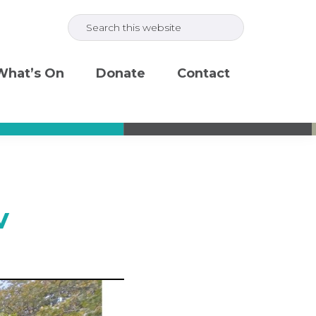
Search
this
website
What’s On
Donate
Contact
v