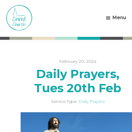
Skip
Skip
to
to
Menu
main
footer
content
Christ
Living
Church
God's
Weston-
Love
super-
Mare
February 20, 2024
Daily Prayers,
Tues 20th Feb
Service Type:
Daily Prayers