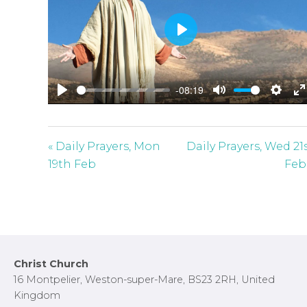
P
l
a
-08:19
y
P
M
S
E
l
u
e
n
a
t
t
t
« Daily Prayers, Mon
Daily Prayers, Wed 21
y
e
t
e
19th Feb
Feb
i
r
n
f
g
u
s
l
l
Footer
Christ Church
s
16 Montpelier, Weston-super-Mare, BS23 2RH, United
c
Kingdom