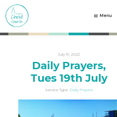
Skip
Skip
to
to
Menu
main
footer
content
Christ
Living
Church
God's
Weston-
Love
super-
Mare
July 19, 2022
Daily Prayers,
Tues 19th July
Service Type:
Daily Prayers