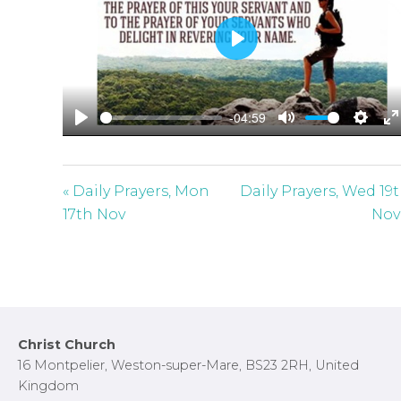
P
l
a
-04:59
y
P
M
S
E
l
u
e
n
a
t
t
t
« Daily Prayers, Mon
Daily Prayers, Wed 19
y
e
t
e
17th Nov
Nov
i
r
n
f
g
u
s
l
l
Footer
Christ Church
s
16 Montpelier, Weston-super-Mare, BS23 2RH, United
c
Kingdom