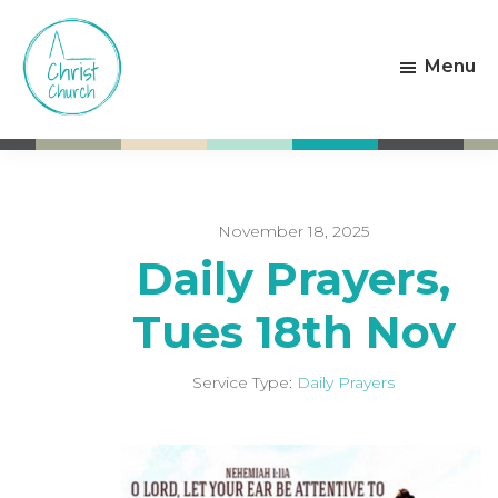
Skip
Skip
to
to
Menu
main
footer
content
Christ
Living
Church
God's
Weston-
Love
super-
Mare
November 18, 2025
Daily Prayers,
Tues 18th Nov
Service Type:
Daily Prayers