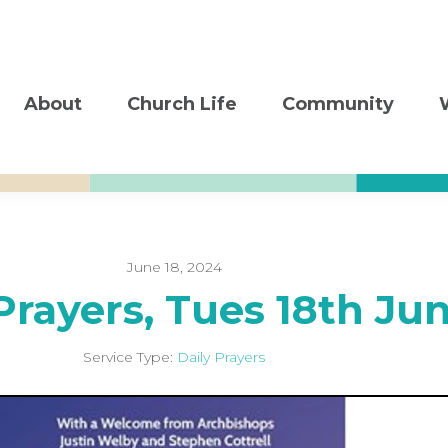
About
Church Life
Community
June 18, 2024
Prayers, Tues 18th Ju
Service Type:
Daily Prayers