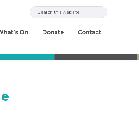
Search
this
website
What’s On
Donate
Contact
ne