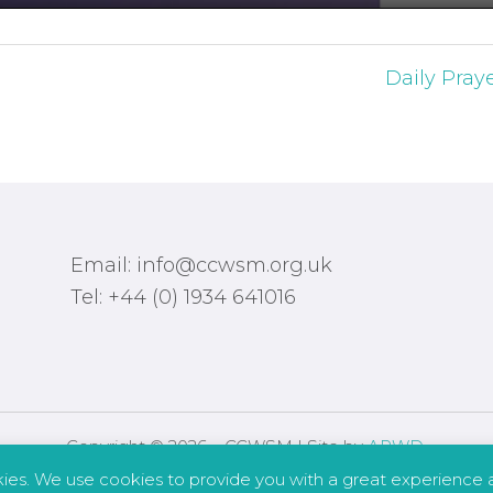
Daily Pray
Email: info@ccwsm.org.uk
Tel: +44 (0) 1934 641016
Copyright © 2026 – CCWSM | Site by
APWD
.
kies. We use cookies to provide you with a great experience a
Safeguarding
Other Policies