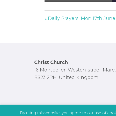
P
l
a
« Daily Prayers, Mon 17th June
y
Footer
Christ Church
16 Montpelier, Weston-super-Mare,
BS23 2RH, United Kingdom
By using this website, you agree to our use of coo