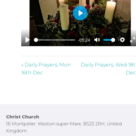
P
l
a
-05:24
y
P
M
S
E
l
u
e
n
a
t
t
t
« Daily Prayers, Mon
Daily Prayers, Wed 18
y
e
t
e
16th Dec
Dec
i
r
n
f
g
u
s
l
l
Footer
Christ Church
s
16 Montpelier, Weston-super-Mare, BS23 2RH, United
c
Kingdom