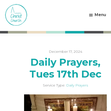
Skip
Skip
to
to
Menu
main
footer
content
Christ
Living
Church
God's
Weston-
Love
super-
Mare
December 17, 2024
Daily Prayers,
Tues 17th Dec
Service Type:
Daily Prayers