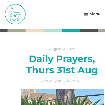
Skip
Skip
to
to
Menu
main
footer
content
Christ
Living
Church
God's
Weston-
Love
super-
Mare
August 31, 2023
Daily Prayers,
Thurs 31st Aug
Service Type:
Daily Prayers