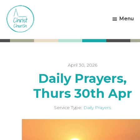
Skip
Skip
to
to
Menu
main
footer
content
Christ
Living
Church
God's
Weston-
Love
super-
Mare
April 30, 2026
Daily Prayers,
Thurs 30th Apr
Service Type:
Daily Prayers