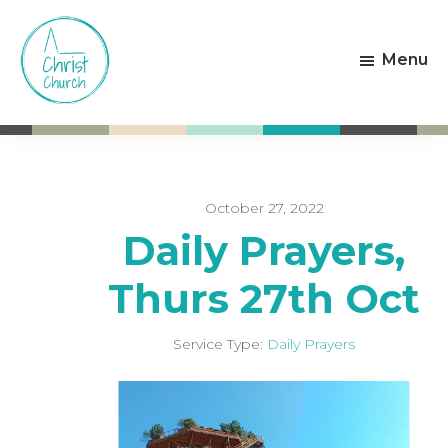
Skip
Skip
to
to
Menu
main
footer
content
Christ
Living
Church
God's
Weston-
Love
super-
Mare
October 27, 2022
Daily Prayers,
Thurs 27th Oct
Service Type:
Daily Prayers