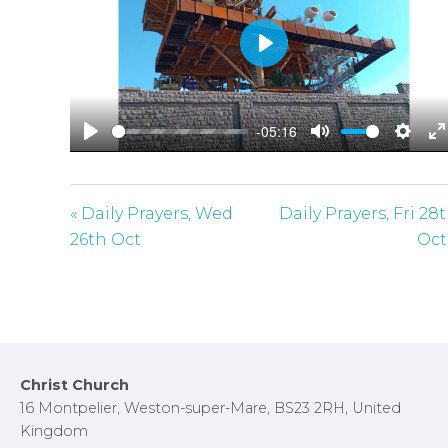
P
l
a
-05:16
y
P
M
S
E
l
u
e
n
a
t
t
t
« Daily Prayers, Wed
Daily Prayers, Fri 28
y
e
t
e
26th Oct
Oct
i
r
n
f
g
u
s
l
l
Footer
Christ Church
s
16 Montpelier, Weston-super-Mare, BS23 2RH, United
c
Kingdom