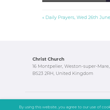
P
l
a
« Daily Prayers, Wed 26th Jun
y
Footer
Christ Church
16 Montpelier, Weston-super-Mare,
BS23 2RH, United Kingdom
By using this website, you agree to our use of coo