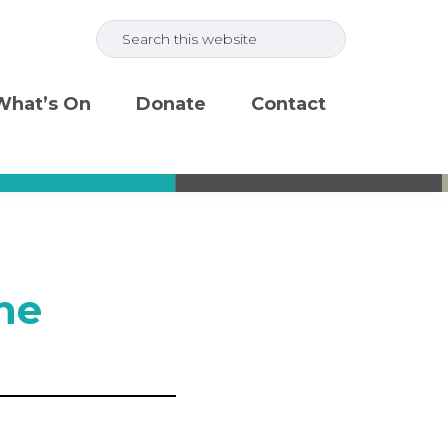
Search
this
website
What’s On
Donate
Contact
ne