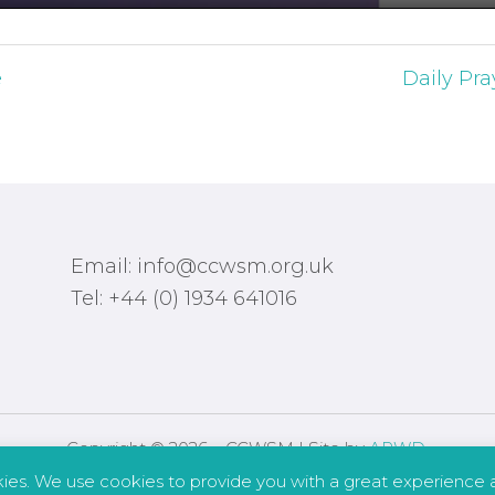
e
Daily Pra
Email: info@ccwsm.org.uk
Tel: +44 (0) 1934 641016
Copyright © 2026 – CCWSM | Site by
APWD
.
kies. We use cookies to provide you with a great experience a
Safeguarding
Other Policies