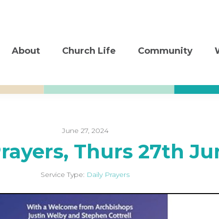
About
Church Life
Community
June 27, 2024
Prayers, Thurs 27th Ju
Service Type:
Daily Prayers