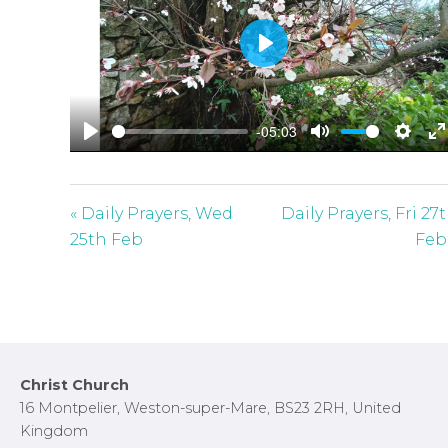
P
l
a
-05:03
y
P
M
S
E
l
u
e
n
a
t
t
t
« Daily Prayers, Wed
Daily Prayers, Fri 27
y
e
t
e
25th Feb
Feb
i
r
n
f
g
u
s
l
l
Footer
Christ Church
s
16 Montpelier, Weston-super-Mare, BS23 2RH, United
c
Kingdom