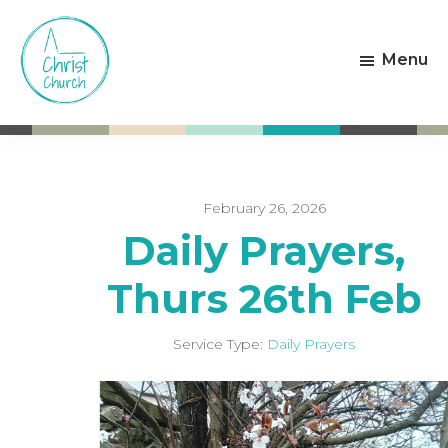
Skip
Skip
to
to
Menu
main
footer
content
Christ
Living
Church
God's
Weston-
Love
super-
Mare
February 26, 2026
Daily Prayers,
Thurs 26th Feb
Service Type:
Daily Prayers