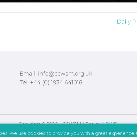
Daily P
Email: info@ccwsm.org.uk
Tel: +44 (0) 1934 641016
Copyright © 2026 – CCWSM | Site by
APWD
.
kies. We use cookies to provide you with a great experience a
Safeguarding
Other Policies