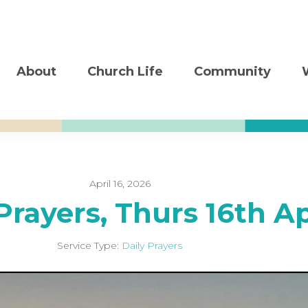
About
Church Life
Community
April 16, 2026
Prayers, Thurs 16th A
Service Type:
Daily Prayers