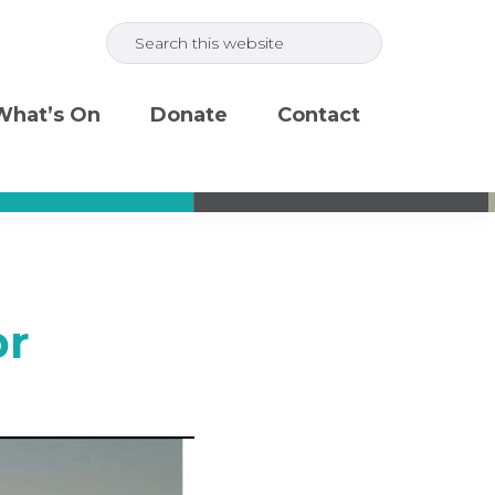
Search
this
website
What’s On
Donate
Contact
pr