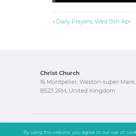
P
l
a
« Daily Prayers, Wed 15th Apr
y
Footer
Christ Church
16 Montpelier, Weston-super-Mare,
BS23 2RH, United Kingdom
By using this website, you agree to our use of coo