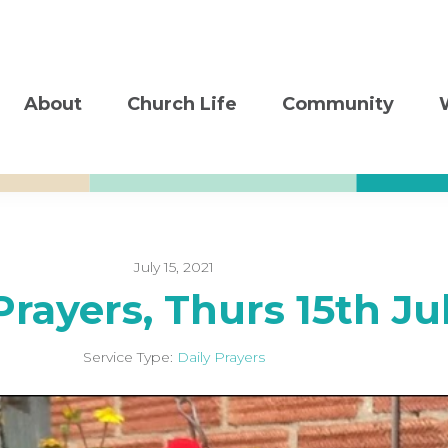
About
Church Life
Community
July 15, 2021
Prayers, Thurs 15th Ju
Service Type:
Daily Prayers