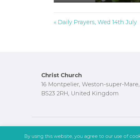
P
l
a
« Daily Prayers, Wed 14th July
y
Footer
Christ Church
16 Montpelier, Weston-super-Mare,
BS23 2RH, United Kingdom
By using this website, you agree to our use of coo