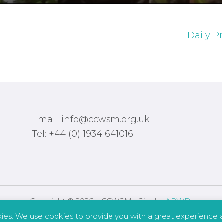
Daily Pr
Email: info@ccwsm.org.uk
Tel: +44 (0) 1934 641016
Copyright © 2026 – CCWSM | Site by
APWD
.
kies. We use cookies to provide you with a great experience a
Safeguarding
Other Policies