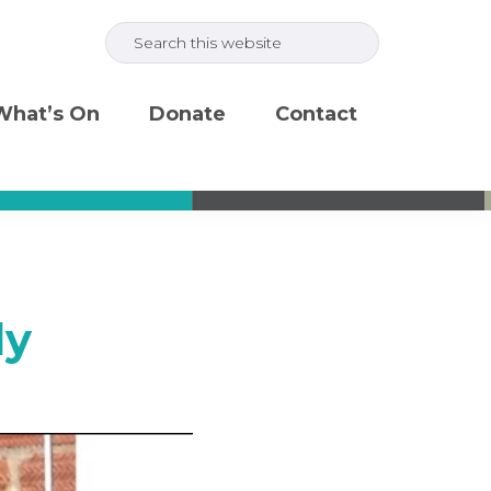
Search
this
website
What’s On
Donate
Contact
ly