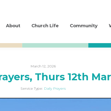
About
Church Life
Community
March 12, 2026
rayers, Thurs 12th Ma
Service Type:
Daily Prayers