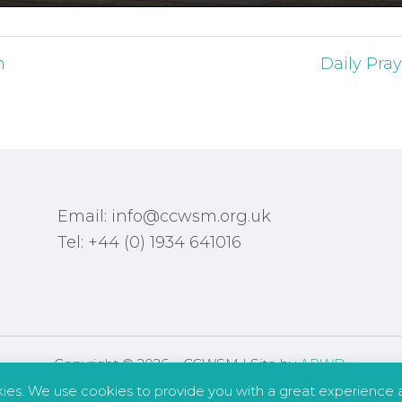
h
Daily Pray
Email: info@ccwsm.org.uk
Tel: +44 (0) 1934 641016
Copyright © 2026 – CCWSM | Site by
APWD
.
kies. We use cookies to provide you with a great experience a
Safeguarding
Other Policies