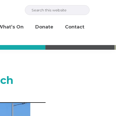
Search
this
website
What’s On
Donate
Contact
rch