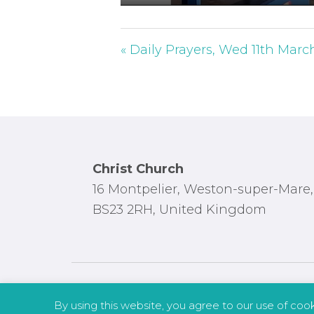
P
l
a
« Daily Prayers, Wed 11th Marc
y
Footer
Christ Church
16 Montpelier, Weston-super-Mare,
BS23 2RH, United Kingdom
By using this website, you agree to our use of coo