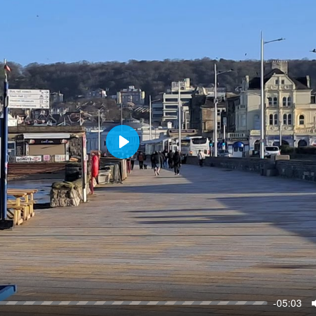
P
l
a
y
-05:03