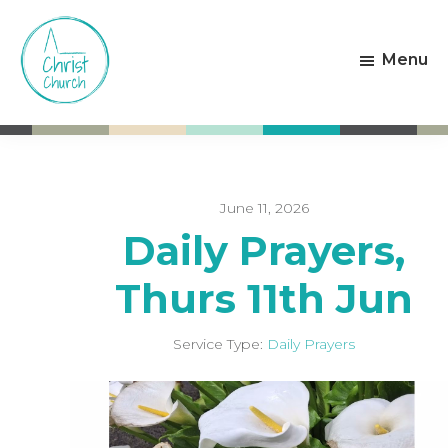
Skip
Skip
to
to
Menu
main
footer
content
Christ
Living
Church
God's
Weston-
Love
super-
Mare
June 11, 2026
Daily Prayers,
Thurs 11th Jun
Service Type:
Daily Prayers