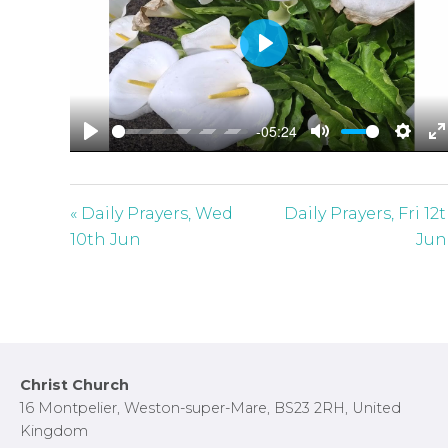
P
l
a
-05:24
y
P
M
S
E
l
u
e
n
a
t
t
t
« Daily Prayers, Wed
Daily Prayers, Fri 12
y
e
t
e
10th Jun
Jun
i
r
n
f
g
u
s
l
l
Footer
Christ Church
s
16 Montpelier, Weston-super-Mare, BS23 2RH, United
c
Kingdom