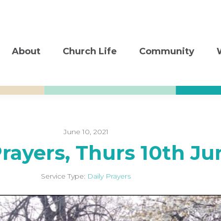
About
Church Life
Community
June 10, 2021
Prayers, Thurs 10th Ju
Service Type:
Daily Prayers