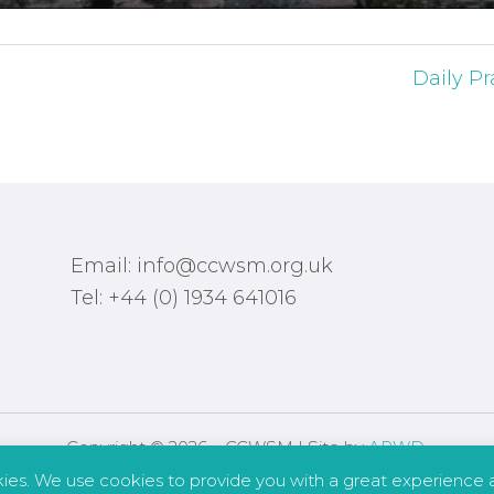
Daily Pr
Email: info@ccwsm.org.uk
Tel: +44 (0) 1934 641016
Copyright © 2026 – CCWSM | Site by
APWD
.
kies. We use cookies to provide you with a great experience a
Safeguarding
Other Policies