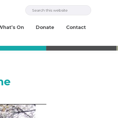
Search
this
website
What’s On
Donate
Contact
ne