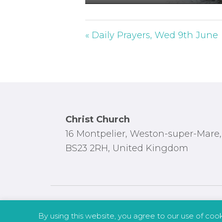
P
l
a
« Daily Prayers, Wed 9th June
y
Footer
Christ Church
16 Montpelier, Weston-super-Mare,
BS23 2RH, United Kingdom
By using this website, you agree to our use of coo