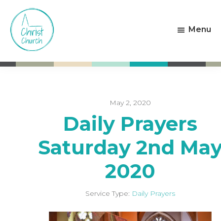
Skip
Skip
to
to
Menu
main
footer
content
Christ
Living
Church
God's
Weston-
Love
super-
Mare
May 2, 2020
Daily Prayers
Saturday 2nd Ma
2020
Service Type:
Daily Prayers