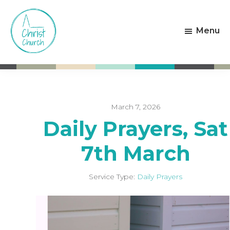
Skip
Skip
to
to
Menu
main
footer
content
Christ
Living
Church
God's
Weston-
Love
super-
Mare
March 7, 2026
Daily Prayers, Sat
7th March
Service Type:
Daily Prayers