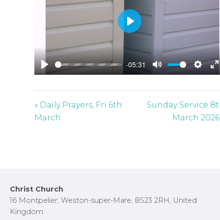
P
l
a
-05:31
y
P
M
S
E
l
u
e
n
a
t
t
t
« Daily Prayers, Fri 6th
Sunday Service 8
y
e
t
e
March
March 2026
i
r
n
f
g
u
s
l
l
Footer
Christ Church
s
16 Montpelier, Weston-super-Mare, BS23 2RH, United
c
Kingdom