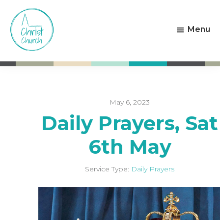
Skip
Skip
to
to
Menu
main
footer
content
Christ
Living
Church
God's
Weston-
Love
super-
Mare
May 6, 2023
Daily Prayers, Sat
6th May
Service Type:
Daily Prayers