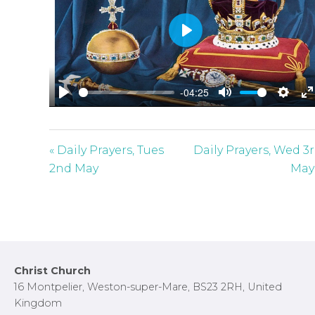
P
l
a
-04:25
y
P
M
S
E
l
u
e
n
a
t
t
t
« Daily Prayers, Tues
Daily Prayers, Wed 3
y
e
t
e
2nd May
May
i
r
n
f
g
u
s
l
l
Footer
Christ Church
s
16 Montpelier, Weston-super-Mare, BS23 2RH, United
c
Kingdom