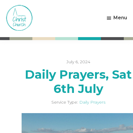
Skip
Skip
to
to
Menu
main
footer
content
Christ
Living
Church
God's
Weston-
Love
super-
Mare
July 6, 2024
Daily Prayers, Sat
6th July
Service Type:
Daily Prayers