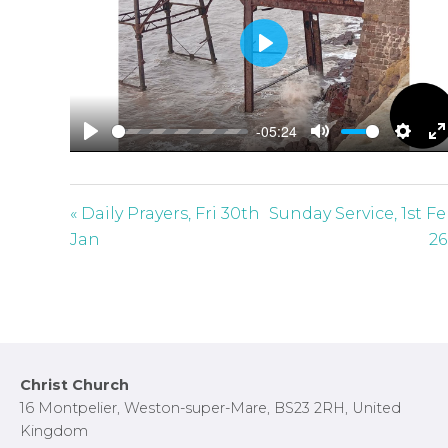
P
l
a
-05:24
y
P
M
S
E
l
u
e
n
a
t
t
t
« Daily Prayers, Fri 30th
Sunday Service, 1st F
y
e
t
e
Jan
26
i
r
n
f
g
u
s
l
l
Footer
Christ Church
s
16 Montpelier, Weston-super-Mare, BS23 2RH, United
c
Kingdom