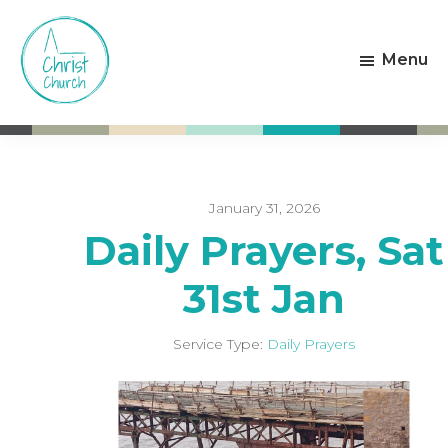
Skip
Skip
to
to
Menu
main
footer
content
Christ
Living
Church
God's
Weston-
Love
super-
Mare
January 31, 2026
Daily Prayers, Sat
31st Jan
Service Type:
Daily Prayers