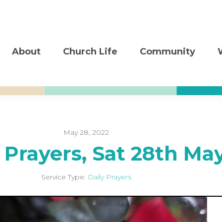
About
Church Life
Community
May 28, 2022
 Prayers, Sat 28th Ma
Service Type:
Daily Prayers