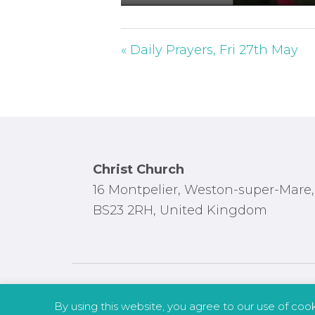
P
l
a
« Daily Prayers, Fri 27th May
y
Footer
Christ Church
16 Montpelier, Weston-super-Mare,
BS23 2RH, United Kingdom
By using this website, you agree to our use of coo