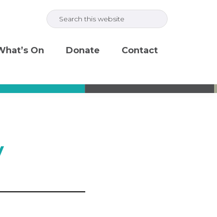
Search
this
website
What’s On
Donate
Contact
y