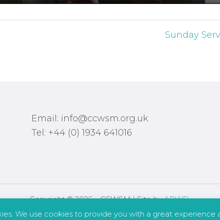
Sunday Serv
Email: info@ccwsm.org.uk
Tel: +44 (0) 1934 641016
Copyright © 2026 – CCWSM | Site by
APWD
.
kies. We use cookies to provide you with a great experience a
Safeguarding
Other Policies