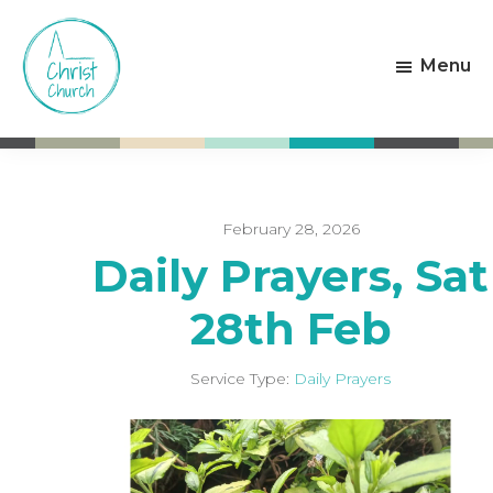
Skip
Skip
to
to
Menu
main
footer
content
Christ
Living
Church
God's
Weston-
Love
super-
Mare
February 28, 2026
Daily Prayers, Sat
28th Feb
Service Type:
Daily Prayers