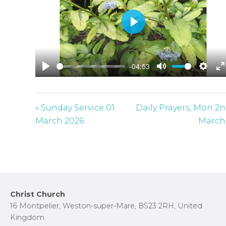
P
l
a
-04:53
y
P
M
S
E
l
u
e
n
a
t
t
t
« Sunday Service 01
Daily Prayers, Mon 2
y
e
t
e
March 2026
March
i
r
n
f
g
u
s
l
l
Footer
Christ Church
s
16 Montpelier, Weston-super-Mare, BS23 2RH, United
c
Kingdom