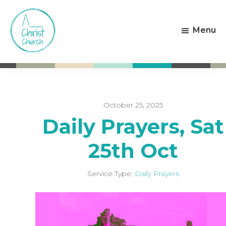
Skip
Skip
to
to
Menu
main
footer
content
Christ
Living
Church
God's
Weston-
Love
super-
Mare
October 25, 2025
Daily Prayers, Sat
25th Oct
Service Type:
Daily Prayers