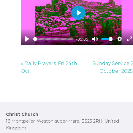
P
l
a
-05:05
y
P
M
S
E
l
u
e
n
a
t
t
t
« Daily Prayers, Fri 24th
Sunday Service 
y
e
t
e
Oct
October 2025
i
r
n
f
g
u
s
l
l
Footer
Christ Church
s
16 Montpelier, Weston-super-Mare, BS23 2RH, United
c
Kingdom