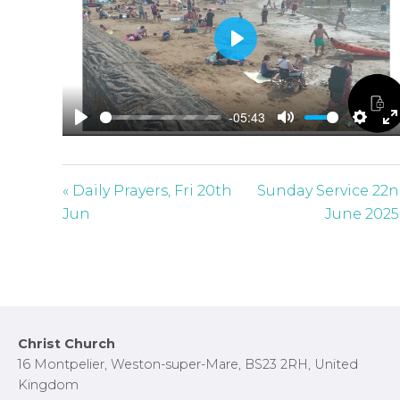
P
l
a
-05:43
y
P
M
S
E
l
u
e
n
a
t
t
t
« Daily Prayers, Fri 20th
Sunday Service 22
y
e
t
e
Jun
June 2025
i
r
n
f
g
u
s
l
l
Footer
Christ Church
s
16 Montpelier, Weston-super-Mare, BS23 2RH, United
c
Kingdom