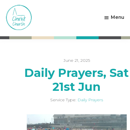
Skip
Skip
to
to
Menu
main
footer
content
Christ
Living
Church
God's
Weston-
Love
super-
Mare
June 21, 2025
Daily Prayers, Sat
21st Jun
Service Type:
Daily Prayers