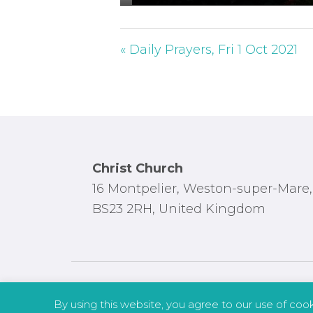
P
l
a
« Daily Prayers, Fri 1 Oct 2021
y
Footer
Christ Church
16 Montpelier, Weston-super-Mare,
BS23 2RH, United Kingdom
By using this website, you agree to our use of coo