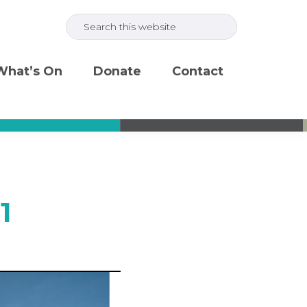
Search
this
website
What’s On
Donate
Contact
1