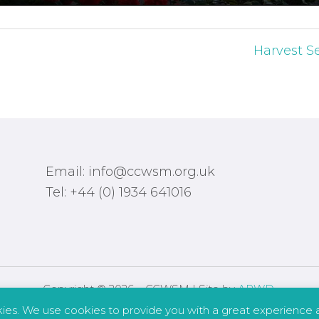
Harvest Se
Email: info@ccwsm.org.uk
Tel: +44 (0) 1934 641016
Copyright © 2026 – CCWSM | Site by
APWD
.
kies. We use cookies to provide you with a great experience a
Safeguarding
Other Policies