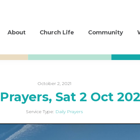
About
Church Life
Community
October 2, 2021
 Prayers, Sat 2 Oct 202
Service Type:
Daily Prayers