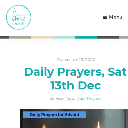
Skip
Skip
to
to
Menu
main
footer
content
Christ
Living
Church
God's
Weston-
Love
super-
Mare
December 13, 2025
Daily Prayers, Sat
13th Dec
Service Type:
Daily Prayers