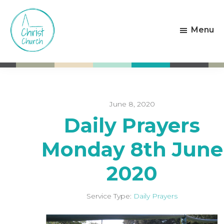
Skip
Skip
to
to
Menu
main
footer
content
Christ
Living
Church
God's
Weston-
Love
super-
Mare
June 8, 2020
Daily Prayers
Monday 8th June
2020
Service Type:
Daily Prayers