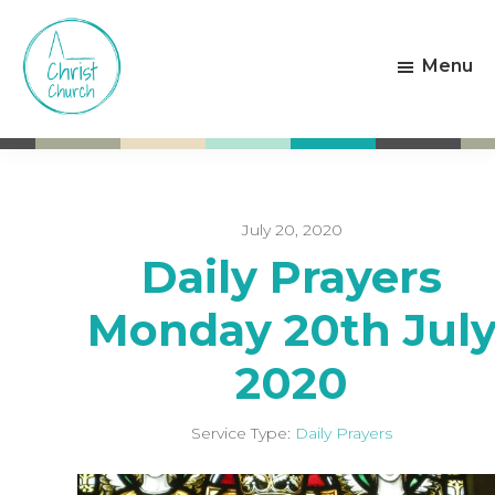
Skip
Skip
to
to
Menu
main
footer
content
Christ
Living
Church
God's
Weston-
Love
super-
Mare
July 20, 2020
Daily Prayers
Monday 20th Jul
2020
Service Type:
Daily Prayers