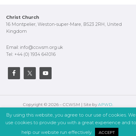
s
l
l
Footer
Christ Church
s
16 Montpelier, Weston-super-Mare, BS23 2RH, United
c
Kingdom
r
e
Email: info@ccwsm.org.uk
e
Tel: +44 (0) 1934 641016
n
Copyright © 2026 – CCWSM | Site by
APWD
.
By using this website, you agree to our use of cookies. We
Safeguarding
Other Policies
use cookies to provide you with a great experience and t
help our website run effectively.
ACCEPT