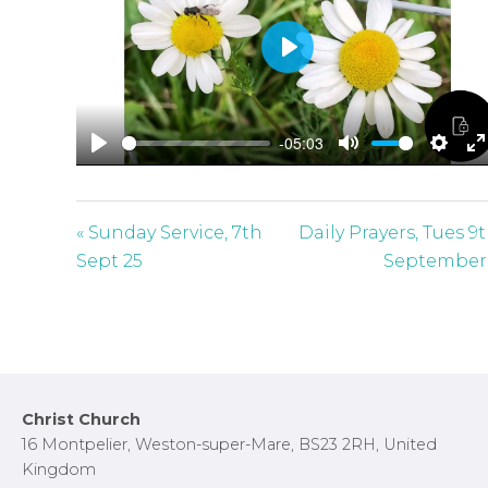
P
l
a
-05:03
y
P
M
S
E
l
u
e
n
a
t
t
t
« Sunday Service, 7th
Daily Prayers, Tues 9
y
e
t
e
Sept 25
September
i
r
n
f
g
u
s
l
l
Footer
Christ Church
s
16 Montpelier, Weston-super-Mare, BS23 2RH, United
c
Kingdom