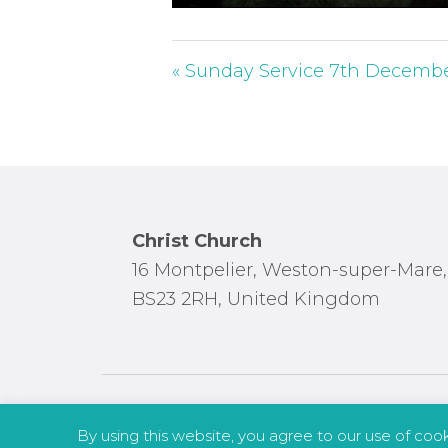
P
l
a
« Sunday Service 7th Decemb
y
Footer
Christ Church
16 Montpelier, Weston-super-Mare,
BS23 2RH, United Kingdom
By using this website, you agree to our use of coo