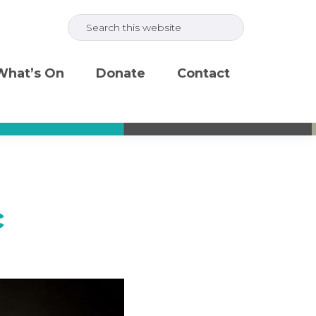
Search
this
website
What’s On
Donate
Contact
c