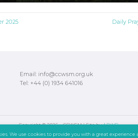
er 2025
Daily Pra
Email: info@ccwsm.org.uk
Tel: +44 (0) 1934 641016
Copyright © 2026 – CCWSM | Site by
APWD
.
kies. We use cookies to provide you with a great experience a
Safeguarding
Other Policies