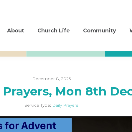
About
Church Life
Community
December 8, 2025
y Prayers, Mon 8th De
Service Type:
Daily Prayers