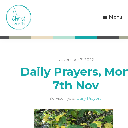
Skip
Skip
to
to
Menu
main
footer
content
Christ
Living
Church
God's
Weston-
Love
super-
Mare
November 7, 2022
Daily Prayers, Mo
7th Nov
Service Type:
Daily Prayers