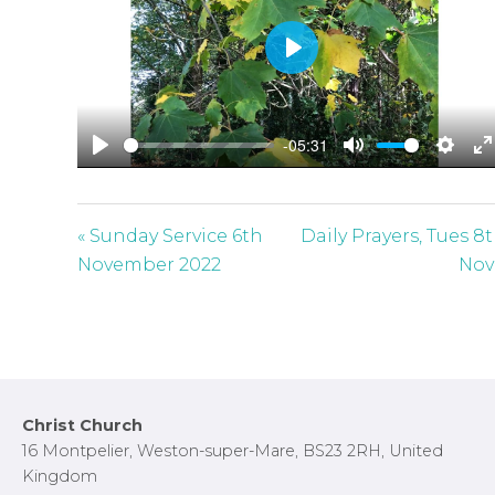
P
l
a
-05:31
y
P
M
S
E
l
u
e
n
a
t
t
t
« Sunday Service 6th
Daily Prayers, Tues 8
y
e
t
e
November 2022
Nov
i
r
n
f
g
u
s
l
l
Footer
Christ Church
s
16 Montpelier, Weston-super-Mare, BS23 2RH, United
c
Kingdom