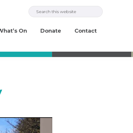
Search
this
website
What’s On
Donate
Contact
y