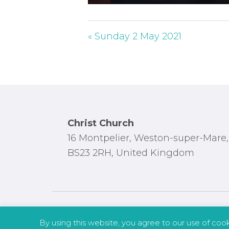
P
l
a
« Sunday 2 May 2021
y
Footer
Christ Church
16 Montpelier, Weston-super-Mare,
BS23 2RH, United Kingdom
By using this website, you agree to our use of coo