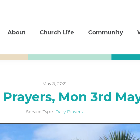
About
Church Life
Community
May 3, 2021
y Prayers, Mon 3rd Ma
Service Type:
Daily Prayers