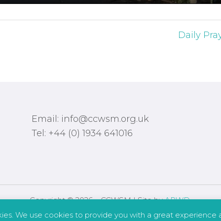
Daily Pra
Email: info@ccwsm.org.uk
Tel: +44 (0) 1934 641016
Copyright © 2026 – CCWSM | Site by
APWD
.
kies. We use cookies to provide you with a great experience a
Safeguarding
Other Policies