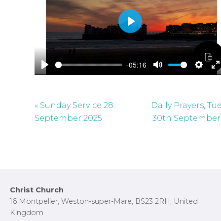
P
l
a
-05:16
y
P
M
S
E
l
u
e
n
a
t
t
t
« Sunday Service 28
Daily Prayers, Tu
y
e
t
e
September 2025
30th September
i
r
n
f
g
u
s
l
l
Footer
Christ Church
s
16 Montpelier, Weston-super-Mare, BS23 2RH, United
c
Kingdom