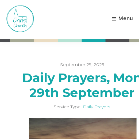
Skip
Skip
to
to
Menu
main
footer
content
Christ
Living
Church
God's
Weston-
Love
super-
Mare
September 29, 2025
Daily Prayers, Mo
29th September
Service Type:
Daily Prayers