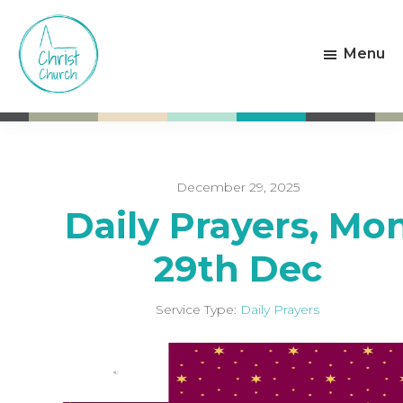
Skip
Skip
to
to
Menu
main
footer
content
Christ
Living
Church
God's
Weston-
Love
super-
Mare
December 29, 2025
Daily Prayers, Mo
29th Dec
Service Type:
Daily Prayers