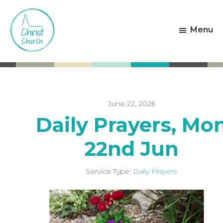
Skip
Skip
to
to
Menu
main
footer
content
Christ
Living
Church
God's
Weston-
Love
super-
Mare
June 22, 2026
Daily Prayers, Mo
22nd Jun
Service Type:
Daily Prayers