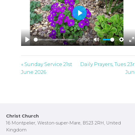
P
l
a
-06:06
y
P
M
S
E
l
u
e
n
a
t
t
t
« Sunday Service 21st
Daily Prayers, Tues 23
y
e
t
e
June 2026
Jun
i
r
n
f
g
u
s
l
l
Footer
Christ Church
s
16 Montpelier, Weston-super-Mare, BS23 2RH, United
c
Kingdom