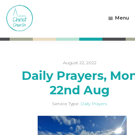
Skip
Skip
to
to
Menu
main
footer
content
Christ
Living
Church
God's
Weston-
Love
super-
Mare
August 22, 2022
Daily Prayers, Mo
22nd Aug
Service Type:
Daily Prayers