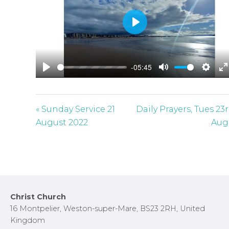
P
l
a
-05:45
y
P
M
S
E
l
u
e
n
a
t
t
t
« Sunday Service 21
Daily Prayers, Tues 23
y
e
t
e
August 2022
Aug
i
r
n
f
g
u
s
l
l
Footer
Christ Church
s
16 Montpelier, Weston-super-Mare, BS23 2RH, United
c
Kingdom