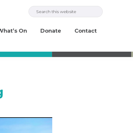
Search
this
website
What’s On
Donate
Contact
g