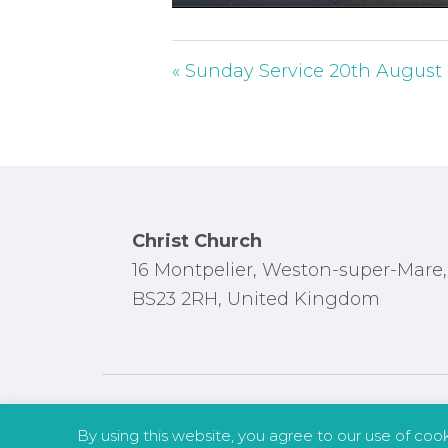
P
l
a
« Sunday Service 20th August
y
Footer
Christ Church
16 Montpelier, Weston-super-Mare,
BS23 2RH, United Kingdom
By using this website, you agree to our use of coo