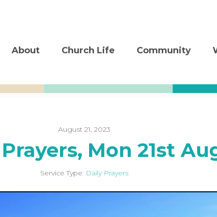
About
Church Life
Community
August 21, 2023
 Prayers, Mon 21st Au
Service Type:
Daily Prayers