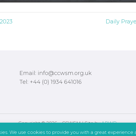
 2023
Daily Pray
Email: info@ccwsm.org.uk
Tel: +44 (0) 1934 641016
Copyright © 2026 – CCWSM | Site by
APWD
.
kies. We use cookies to provide you with a great experience a
Safeguarding
Other Policies