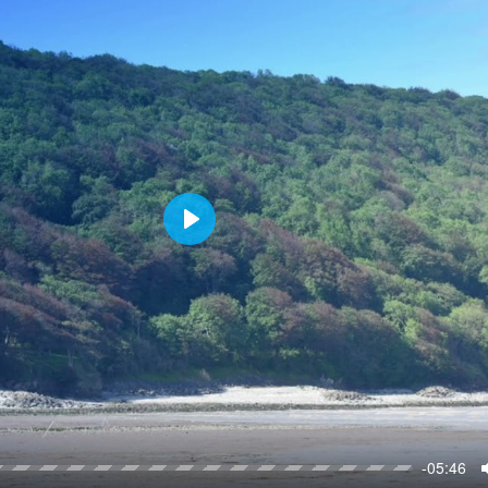
P
l
a
y
-05:46