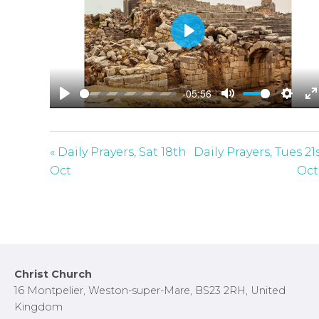
P
l
a
-05:56
y
P
M
S
E
l
u
e
n
a
t
t
t
« Daily Prayers, Sat 18th
Daily Prayers, Tues 21
y
e
t
e
Oct
Oct
i
r
n
f
g
u
s
l
l
Footer
Christ Church
s
16 Montpelier, Weston-super-Mare, BS23 2RH, United
c
Kingdom