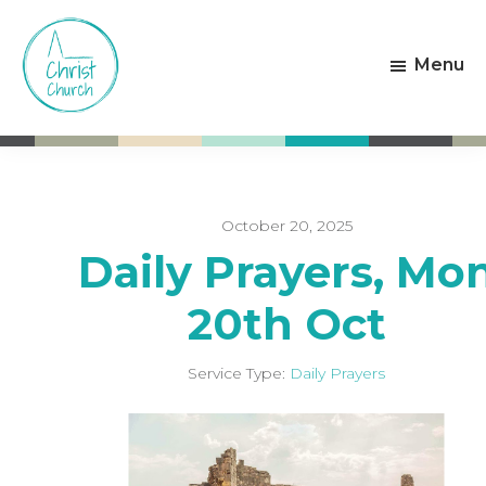
Skip
Skip
to
to
Menu
main
footer
content
Christ
Living
Church
God's
Weston-
Love
super-
Mare
October 20, 2025
Daily Prayers, Mo
20th Oct
Service Type:
Daily Prayers