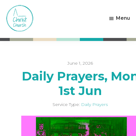
Skip
Skip
to
to
Menu
main
footer
content
Christ
Living
Church
God's
Weston-
Love
super-
Mare
June 1, 2026
Daily Prayers, Mo
1st Jun
Service Type:
Daily Prayers