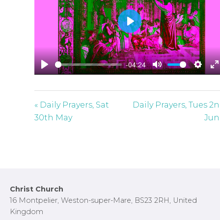
P
l
a
-04:24
y
P
M
S
E
l
u
e
n
a
t
t
t
« Daily Prayers, Sat
Daily Prayers, Tues 2
y
e
t
e
30th May
Jun
i
r
n
f
g
u
s
l
l
Footer
Christ Church
s
16 Montpelier, Weston-super-Mare, BS23 2RH, United
c
Kingdom