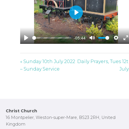
P
l
a
-05:44
y
P
M
S
E
l
u
e
n
a
t
t
t
« Sunday 10th July 2022
Daily Prayers, Tues 12
y
e
t
e
– Sunday Service
July
i
r
n
f
g
u
s
l
l
Footer
Christ Church
s
16 Montpelier, Weston-super-Mare, BS23 2RH, United
c
Kingdom