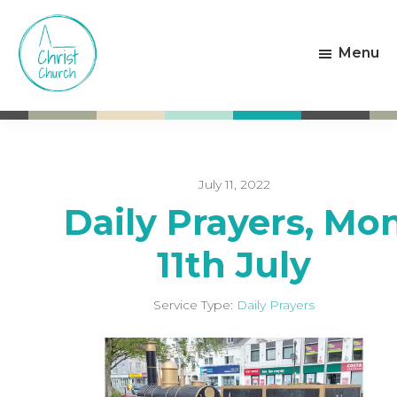
Skip
Skip
to
to
Menu
main
footer
content
Christ
Living
Church
God's
Weston-
Love
super-
Mare
July 11, 2022
Daily Prayers, Mo
11th July
Service Type:
Daily Prayers