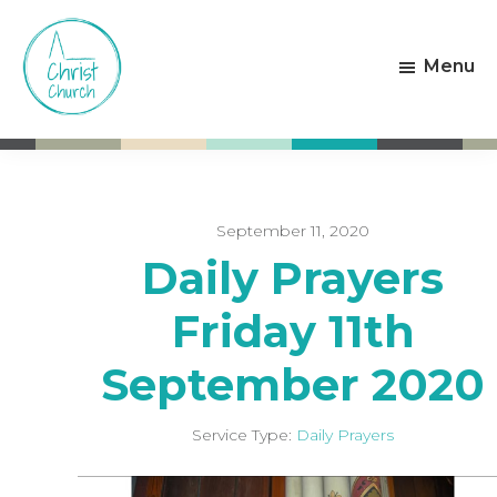
Skip
Skip
to
to
Menu
main
footer
content
Christ
Living
Church
God's
Weston-
Love
super-
Mare
September 11, 2020
Daily Prayers
Friday 11th
September 2020
Service Type:
Daily Prayers